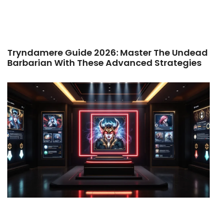
Tryndamere Guide 2026: Master The Undead
Barbarian With These Advanced Strategies