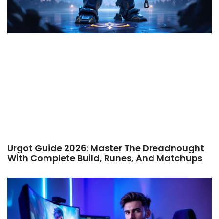
Urgot Guide 2026: Master The Dreadnought
With Complete Build, Runes, And Matchups