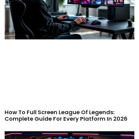
How To Full Screen League Of Legends:
Complete Guide For Every Platform In 2026