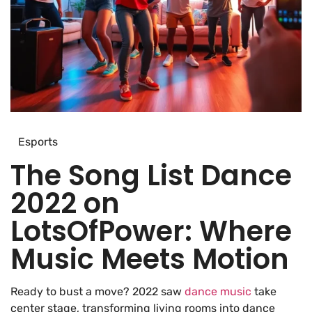
Esports
The Song List Dance
2022 on
LotsOfPower: Where
Music Meets Motion
Ready to bust a move? 2022 saw
dance music
take
center stage, transforming living rooms into dance