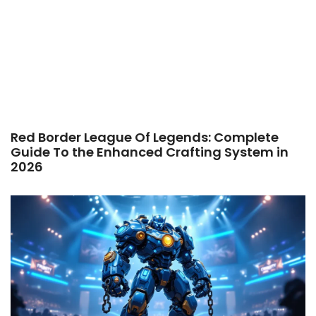
Red Border League Of Legends: Complete
Guide To the Enhanced Crafting System in
2026