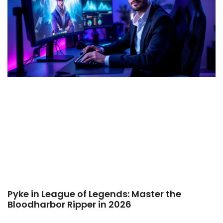
Pyke in League of Legends: Master the
Bloodharbor Ripper in 2026