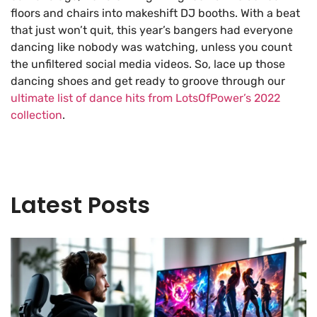
floors and chairs into makeshift DJ booths. With a beat
that just won’t quit, this year’s bangers had everyone
dancing like nobody was watching, unless you count
the unfiltered social media videos. So, lace up those
dancing shoes and get ready to groove through our
ultimate list of dance hits from LotsOfPower’s 2022
collection
.
Latest Posts