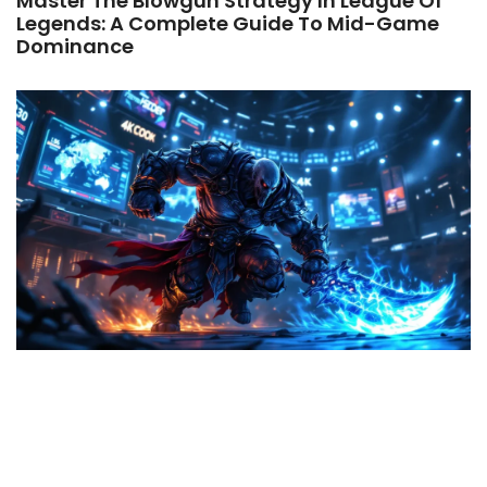
Master The Blowgun Strategy In League Of
Legends: A Complete Guide To Mid-Game
Dominance