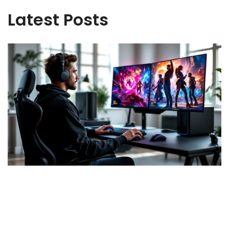
Latest Posts