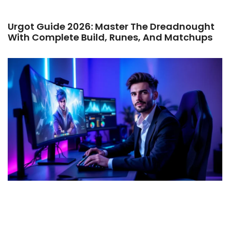
Urgot Guide 2026: Master The Dreadnought
With Complete Build, Runes, And Matchups