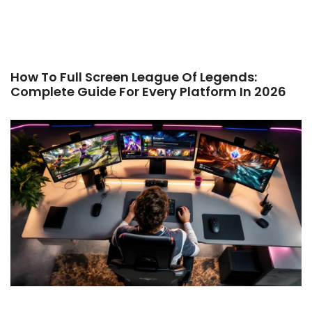
How To Full Screen League Of Legends:
Complete Guide For Every Platform In 2026