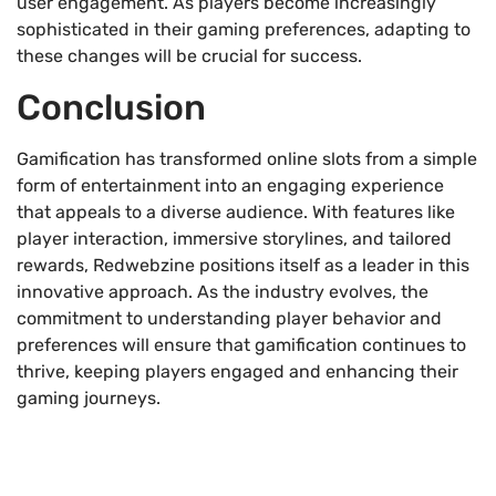
user engagement. As players become increasingly
sophisticated in their gaming preferences, adapting to
these changes will be crucial for success.
Conclusion
Gamification has transformed online slots from a simple
form of entertainment into an engaging experience
that appeals to a diverse audience. With features like
player interaction, immersive storylines, and tailored
rewards, Redwebzine positions itself as a leader in this
innovative approach. As the industry evolves, the
commitment to understanding player behavior and
preferences will ensure that gamification continues to
thrive, keeping players engaged and enhancing their
gaming journeys.