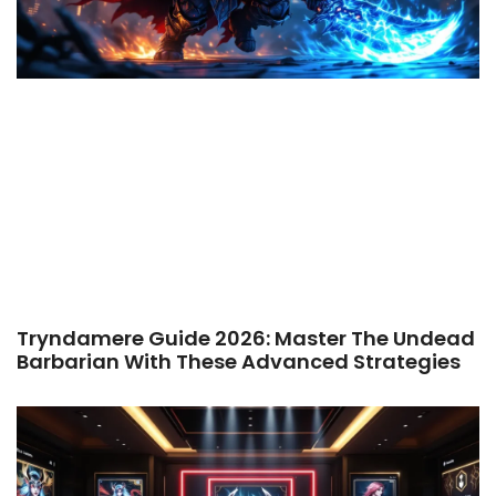
Tryndamere Guide 2026: Master The Undead
Barbarian With These Advanced Strategies