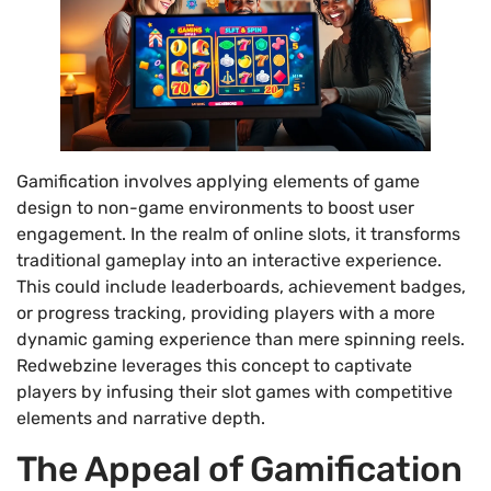
Gamification involves applying elements of game
design to non-game environments to boost user
engagement. In the realm of online slots, it transforms
traditional gameplay into an interactive experience.
This could include leaderboards, achievement badges,
or progress tracking, providing players with a more
dynamic gaming experience than mere spinning reels.
Redwebzine leverages this concept to captivate
players by infusing their slot games with competitive
elements and narrative depth.
The Appeal of Gamification