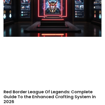
Red Border League Of Legends: Complete
Guide To the Enhanced Crafting System in
2026