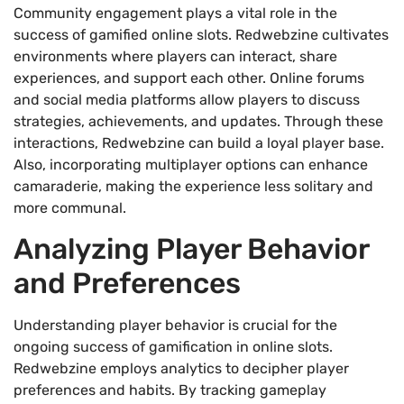
Community engagement plays a vital role in the
success of gamified online slots. Redwebzine cultivates
environments where players can interact, share
experiences, and support each other. Online forums
and social media platforms allow players to discuss
strategies, achievements, and updates. Through these
interactions, Redwebzine can build a loyal player base.
Also, incorporating multiplayer options can enhance
camaraderie, making the experience less solitary and
more communal.
Analyzing Player Behavior
and Preferences
Understanding player behavior is crucial for the
ongoing success of gamification in online slots.
Redwebzine employs analytics to decipher player
preferences and habits. By tracking gameplay