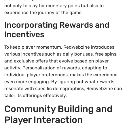
not only to play for monetary gains but also to
experience the journey of the game.
Incorporating Rewards and
Incentives
To keep player momentum, Redwebzine introduces
various incentives such as daily bonuses, free spins,
and exclusive offers that evolve based on player
activity. Personalization of rewards, adapting to
individual player preferences, makes the experience
even more engaging. By figuring out what rewards
resonate with specific demographics, Redwebzine can
tailor its offerings effectively.
Community Building and
Player Interaction