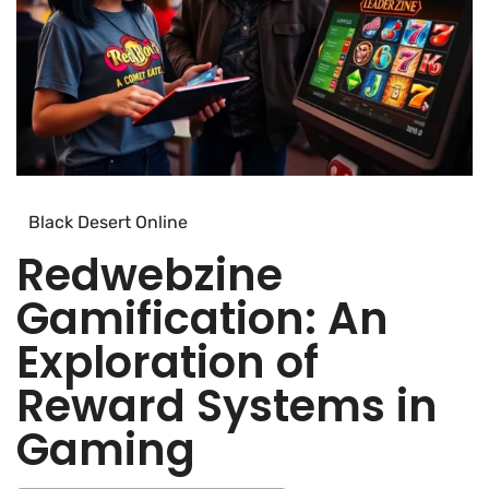
Black Desert Online
Redwebzine
Gamification: An
Exploration of
Reward Systems in
Gaming