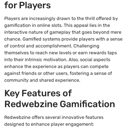
for Players
Players are increasingly drawn to the thrill offered by
gamification in online slots. This appeal lies in the
interactive nature of gameplay that goes beyond mere
chance. Gamified systems provide players with a sense
of control and accomplishment. Challenging
themselves to reach new levels or earn rewards taps
into their intrinsic motivation. Also, social aspects
enhance the experience as players can compete
against friends or other users, fostering a sense of
community and shared experience.
Key Features of
Redwebzine Gamification
Redwebzine offers several innovative features
designed to enhance player engagement: