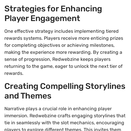
Strategies for Enhancing
Player Engagement
One effective strategy includes implementing tiered
rewards systems. Players receive more enticing prizes
for completing objectives or achieving milestones,
making the experience more rewarding. By creating a
sense of progression, Redwebzine keeps players
returning to the game, eager to unlock the next tier of
rewards.
Creating Compelling Storylines
and Themes
Narrative plays a crucial role in enhancing player
immersion. Redwebzine crafts engaging storylines that
tie in seamlessly with the slot mechanics, encouraging
players to explore different themes. This invites them