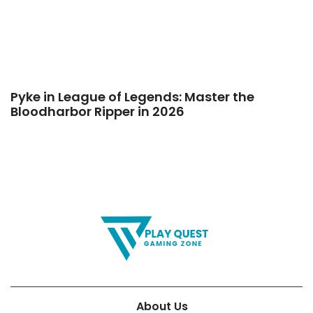
Pyke in League of Legends: Master the
Bloodharbor Ripper in 2026
About Us