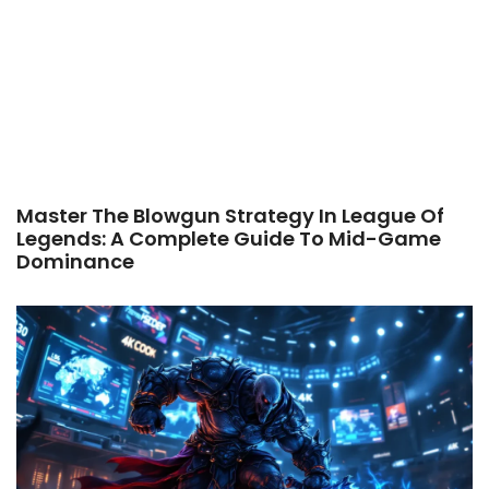
Master The Blowgun Strategy In League Of
Legends: A Complete Guide To Mid-Game
Dominance