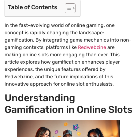
Table of Contents
In the fast-evolving world of online gaming, one
concept is rapidly changing the landscape:
gamification. By integrating game mechanics into non-
gaming contexts, platforms like
Redwebzine
are
making online slots more engaging than ever. This
article explores how gamification enhances player
experiences, the unique features offered by
Redwebzine, and the future implications of this
innovative approach for online slot enthusiasts.
Understanding
Gamification in Online Slots