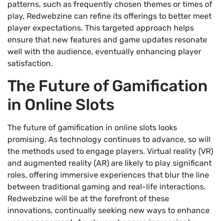
patterns, such as frequently chosen themes or times of
play, Redwebzine can refine its offerings to better meet
player expectations. This targeted approach helps
ensure that new features and game updates resonate
well with the audience, eventually enhancing player
satisfaction.
The Future of Gamification
in Online Slots
The future of gamification in online slots looks
promising. As technology continues to advance, so will
the methods used to engage players. Virtual reality (VR)
and augmented reality (AR) are likely to play significant
roles, offering immersive experiences that blur the line
between traditional gaming and real-life interactions.
Redwebzine will be at the forefront of these
innovations, continually seeking new ways to enhance